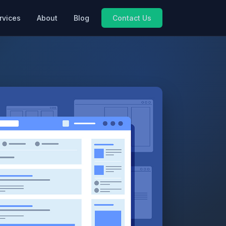
rvices
About
Blog
Contact Us