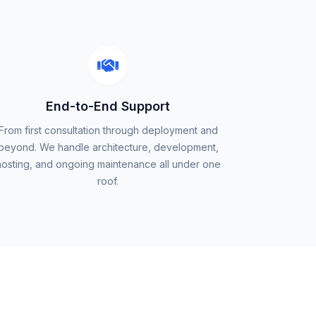
End-to-End Support
From first consultation through deployment and
beyond. We handle architecture, development,
hosting, and ongoing maintenance all under one
roof.