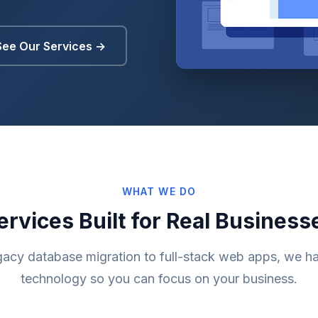
See Our Services →
WHAT WE DO
ervices Built for Real Business
gacy database migration to full-stack web apps, we ha
technology so you can focus on your business.