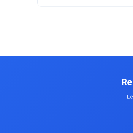
Re
Le