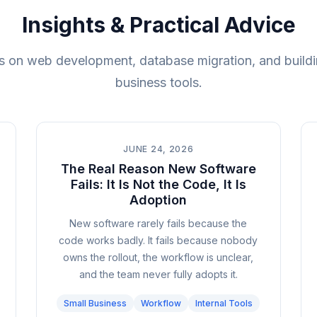
Insights & Practical Advice
 on web development, database migration, and buildi
business tools.
JUNE 24, 2026
The Real Reason New Software
Fails: It Is Not the Code, It Is
Adoption
New software rarely fails because the
code works badly. It fails because nobody
owns the rollout, the workflow is unclear,
and the team never fully adopts it.
Small Business
Workflow
Internal Tools