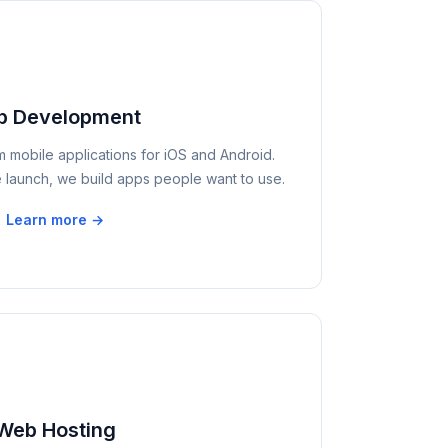
p Development
m mobile applications for iOS and Android.
 launch, we build apps people want to use.
Learn more →
Web Hosting