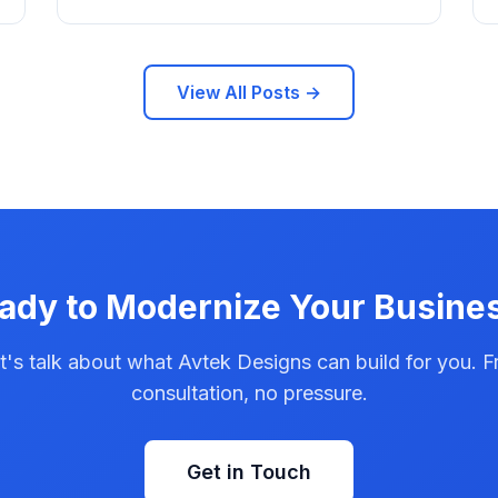
View All Posts →
ady to Modernize Your Busine
t's talk about what Avtek Designs can build for you. F
consultation, no pressure.
Get in Touch