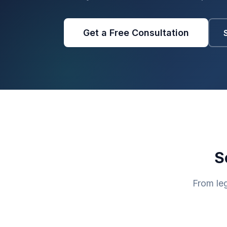
Get a Free Consultation
S
From le