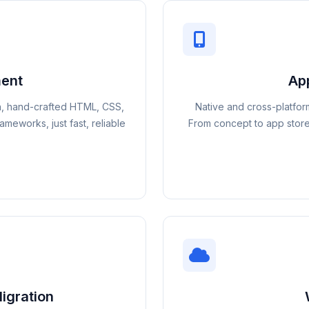
ent
Ap
n, hand-crafted HTML, CSS,
Native and cross-platfor
meworks, just fast, reliable
From concept to app store
igration