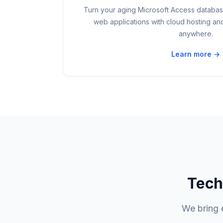
Turn your aging Microsoft Access database
web applications with cloud hosting an
anywhere.
Learn more →
Tech
We bring 