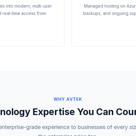
s into modern, multi-user
Managed hosting on Azure
d real-time access from
backups, and ongoing supp
WHY AVTEK
nology Expertise You Can Cou
enterprise-grade experience to businesses of every siz