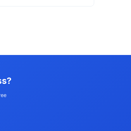
ss?
ree