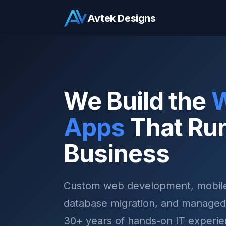
Avtek Designs
We Build the
Apps
That Ru
Business
Custom web development, mobile
database migration, and managed
30+ years of hands-on IT experie