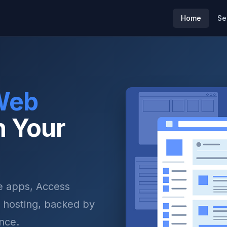
Home
Se
Web
n Your
 apps, Access
 hosting, backed by
nce.