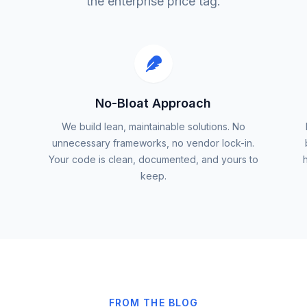
the enterprise price tag.
No-Bloat Approach
We build lean, maintainable solutions. No
unnecessary frameworks, no vendor lock-in.
Your code is clean, documented, and yours to
keep.
FROM THE BLOG