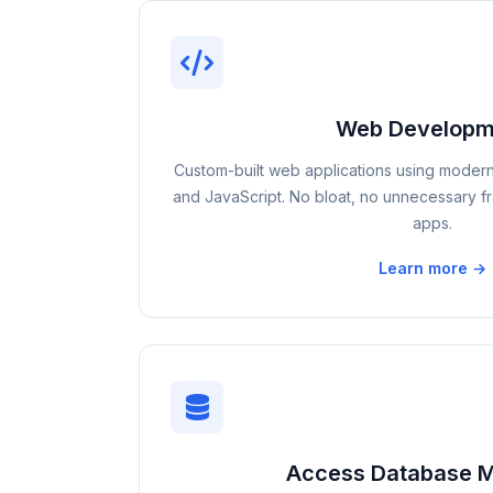
Web Developm
Custom-built web applications using moder
and JavaScript. No bloat, no unnecessary fra
apps.
Learn more →
Access Database M