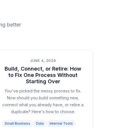
ng better
JUNE 4, 2026
Build, Connect, or Retire: How
to Fix One Process Without
Starting Over
You've picked the messy process to fix.
Now should you build something new,
connect what you already have, or retire a
duplicate? Here's how to choose.
Small Business
Data
Internal Tools