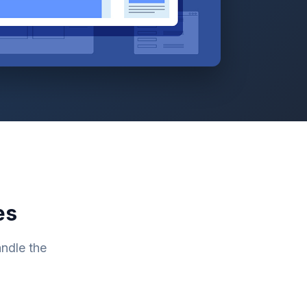
es
ndle the