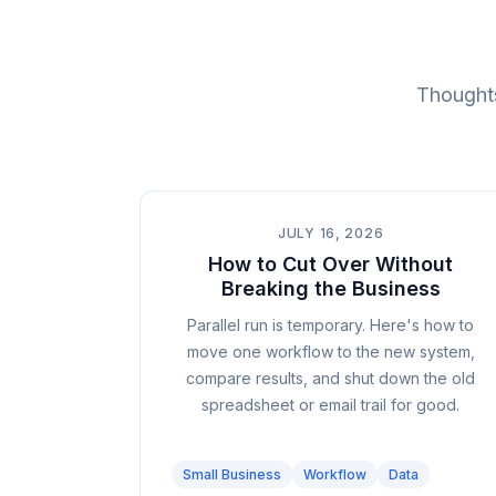
Thoughts
JULY 16, 2026
How to Cut Over Without
Breaking the Business
Parallel run is temporary. Here's how to
move one workflow to the new system,
compare results, and shut down the old
spreadsheet or email trail for good.
Small Business
Workflow
Data