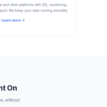
 and other platforms with SSL, monitoring,
ort. We keep your sites running smoothly.
Learn more →
nt On
e, without