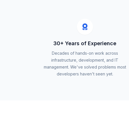
30+ Years of Experience
Decades of hands-on work across
infrastructure, development, and IT
management. We've solved problems most
developers haven't seen yet.